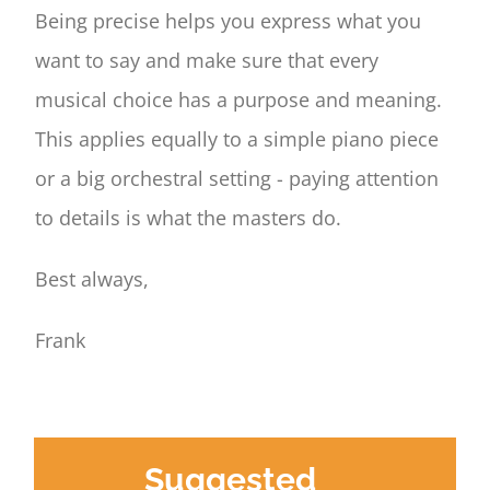
Being precise helps you express what you
want to say and make sure that every
musical choice has a purpose and meaning.
This applies equally to a simple piano piece
or a big orchestral setting - paying attention
to details is what the masters do.
Best always,
Frank
Suggested