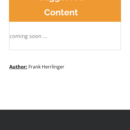
Content
coming soon ...
Author:
Frank Herrlinger