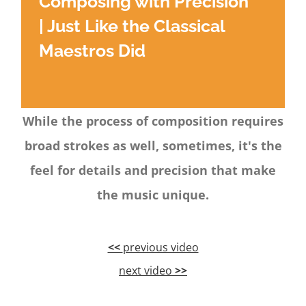
Composing with Precision
| Just Like the Classical
Maestros Did
While the process of composition requires
broad strokes as well, sometimes, it's the
feel for details and precision that make
the music unique.
<<
previous video
next video
>>