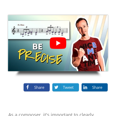
Share
Tweet
Share
As a composer, it's important to clearly