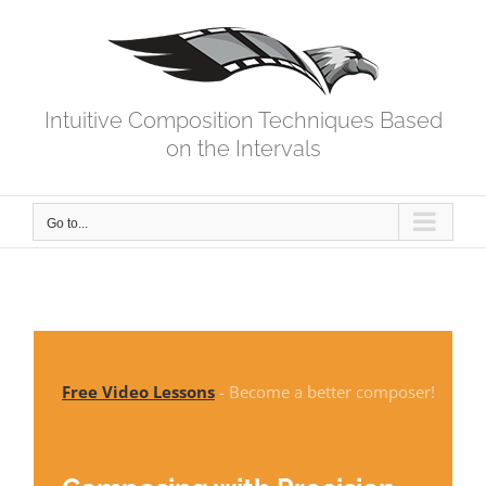
Skip
to
content
Intuitive Composition Techniques Based
on the Intervals
Go to...
Free Video Lessons
- Become a better composer!