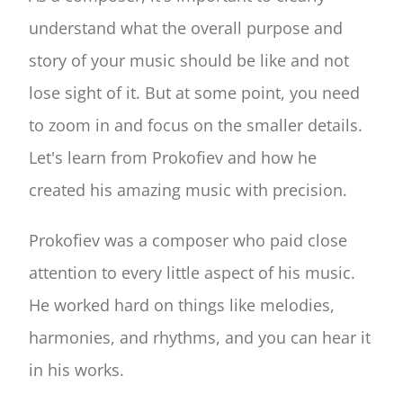
understand what the overall purpose and
story of your music should be like and not
lose sight of it. But at some point, you need
to zoom in and focus on the smaller details.
Let's learn from Prokofiev and how he
created his amazing music with precision.
Prokofiev was a composer who paid close
attention to every little aspect of his music.
He worked hard on things like melodies,
harmonies, and rhythms, and you can hear it
in his works.