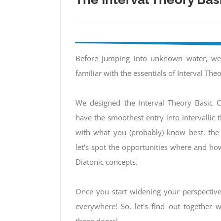
Before jumping into unknown water, w
familiar with the essentials of Interval Theo
We designed the Interval Theory Basic C
have the smoothest entry into intervallic th
with what you (probably) know best, the
let's spot the opportunities where and ho
Diatonic concepts.
Once you start widening your perspectiv
everywhere! So, let's find out together