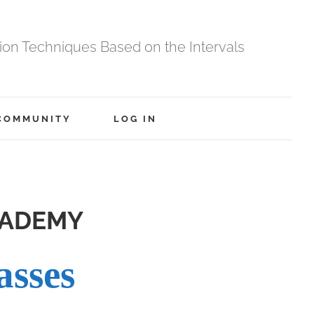
tion Techniques Based on the Intervals
COMMUNITY
LOG IN
CADEMY
asses