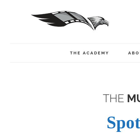
Skip
to
content
THE ACADEMY
ABO
THE
MU
Spot