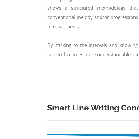
shows a structured methodology that 
conventional melody and/or progressions 
Interval Theory.
By sticking to the intervals and knowin
subject becomes more understandable and 
Smart Line Writing Con