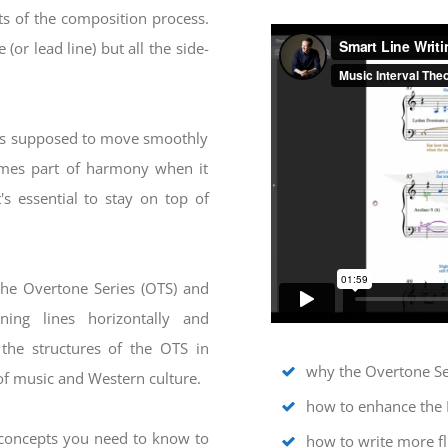
rts of the composition process.
(or lead line) but all the side-
 is supposed to move smoothly
comes part of harmony when it
's essential to stay on top of
the Overtone Series (OTS) and
ing lines horizontally and
 the structures of the OTS in
why the Overtone Ser
of music and Western culture.
how to enhance the 
 concepts you need to know to
how to write more fl