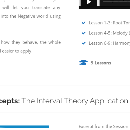
will let you translate any
into the Negative world using
Lesson 1-3: Root To
Lesson 4-5: Melody 
g how they behave, the whole
Lesson 6-9: Harmony
easier to apply.
9 Lessons
cepts:
The Interval Theory Application
Excerpt from the Session