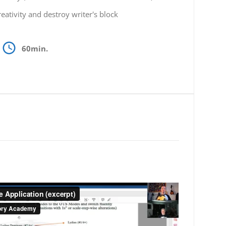
eativity and destroy writer's block
60min.