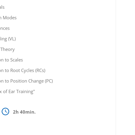
als
ch Modes
ences
ing (VL)
 Theory
on to Scales
on to Root Cycles (RCs)
on to Position Change (PC)
x of Ear Training"
2h 40min.