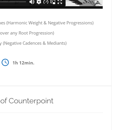
nes (Harmonic Weight & Negative Progressions)
(over any Root Progression)
 (Negative Cadences & Mediants)
1h 12min.
 of Counterpoint