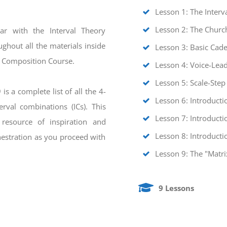
Lesson 1: The Interv
Lesson 2: The Chur
ar with the Interval Theory
ghout all the materials inside
Lesson 3: Basic Cad
y Composition Course.
Lesson 4: Voice-Lead
Lesson 5: Scale-Step
is a complete list of all the 4-
Lesson 6: Introducti
rval combinations (ICs). This
Lesson 7: Introducti
 resource of inspiration and
Lesson 8: Introducti
hestration as you proceed with
Lesson 9: The "Matri
9 Lessons