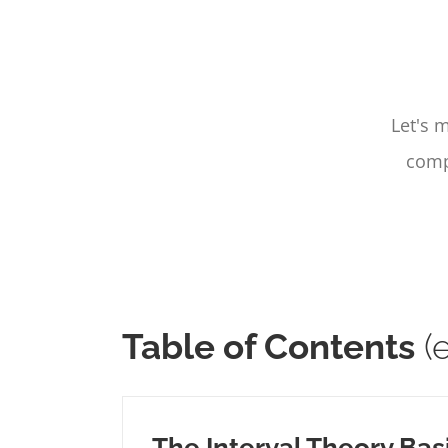
Let's 
compo
Table of Contents
(e
The Interval Theory Bas