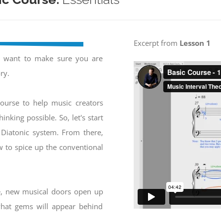
Excerpt from
Lesson 1
e want to make sure you are
ry.
ourse to help music creators
inking possible. So, let's start
 Diatonic system. From there,
w to spice up the conventional
e, new musical doors open up
 what gems will appear behind