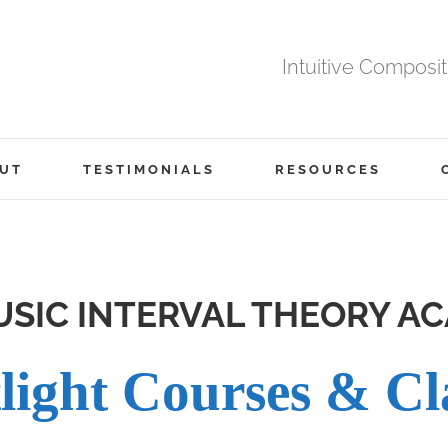
Intuitive Composi
UT
TESTIMONIALS
RESOURCES
SIC INTERVAL THEORY A
light Courses & Cl