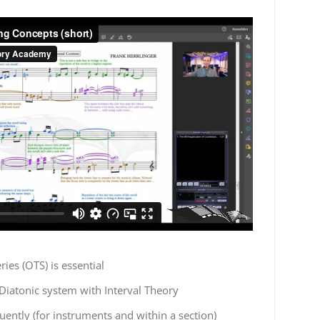
ies (OTS) is essential
Diatonic system with Interval Theory
uently (for instruments and within a section)