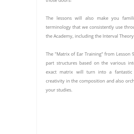
those doors!
The lessons will also make you famili
terminology that we consistently use throu
the Academy, including the Interval Theor
The "Matrix of Ear Training" from Lesson 9 
part structures based on the various inte
exact matrix will turn into a fantastic
creativity in the composition and also orc
your studies.