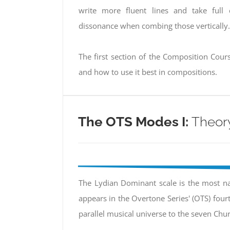
write more fluent lines and take full
dissonance when combing those vertically.
The first section of the Composition Cours
and how to use it best in compositions.
The OTS Modes I:
Theory
The Lydian Dominant scale is the most nat
appears in the Overtone Series' (OTS) fou
parallel musical universe to the seven Ch