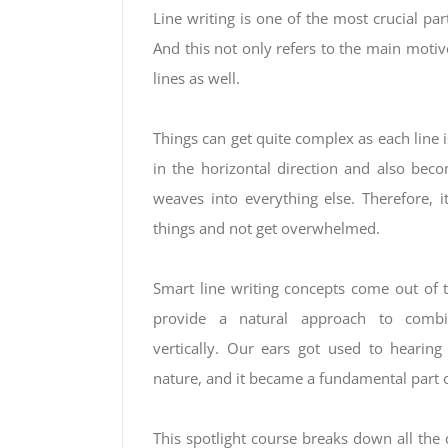
Line writing is one of the most crucial pa
And this not only refers to the main motive 
lines as well.
Things can get quite complex as each line
in the horizontal direction and also be
weaves into everything else. Therefore, it
things and not get overwhelmed.
Smart line writing concepts come out of 
provide a natural approach to combin
vertically. Our ears got used to hearing
nature, and it became a fundamental part 
This spotlight course breaks down all the