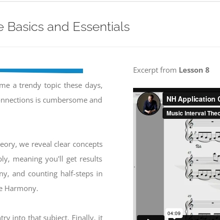
 Basics and Essentials
Excerpt from
Lesson 8
e a trendy topic these days,
connections is cumbersome and
heory, we reveal clear concepts
ly, meaning you'll get results
ony, and counting half-steps in
ive Harmony.
ry into that subject. Finally, it