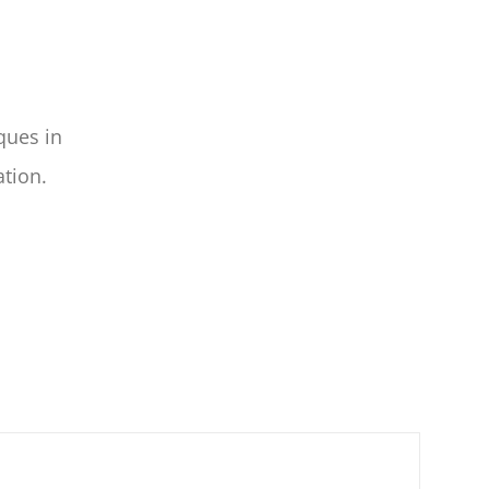
ques in
ation.