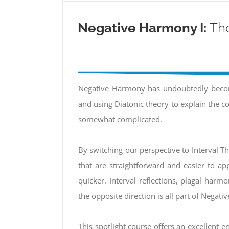
Negative Harmony I:
The
Negative Harmony has undoubtedly becom
and using Diatonic theory to explain the 
somewhat complicated.
By switching our perspective to Interval T
that are straightforward and easier to app
quicker. Interval reflections, plagal harm
the opposite direction is all part of Negat
This spotlight course offers an excellent ent