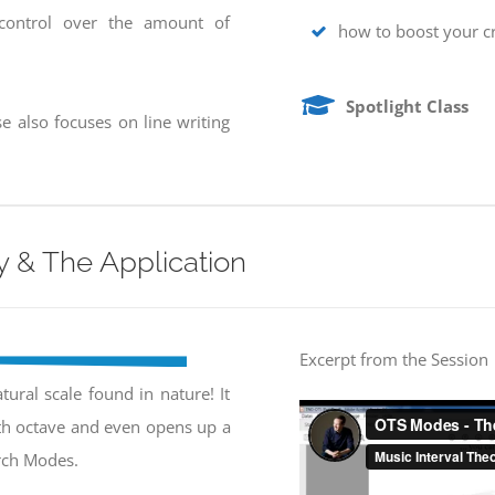
 control over the amount of
how to boost your cr
Spotlight Class
e also focuses on line writing
 & The Application
Excerpt from the Session
ural scale found in nature! It
rth octave and even opens up a
urch Modes.