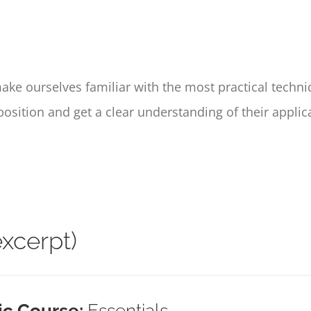
make ourselves familiar with the most practical techni
sition and get a clear understanding of their applic
xcerpt)
ic Course:
Essentials