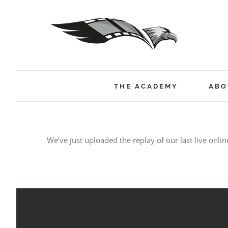
Skip
to
content
THE ACADEMY
ABO
We’ve just uploaded the replay of our last live onlin