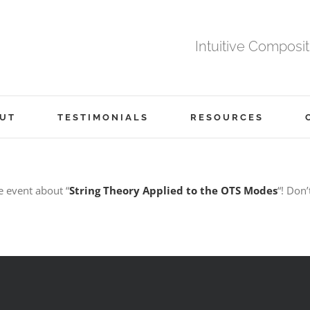
Intuitive Composi
UT
TESTIMONIALS
RESOURCES
e event about “
String Theory Applied to the OTS Modes
“! Don’