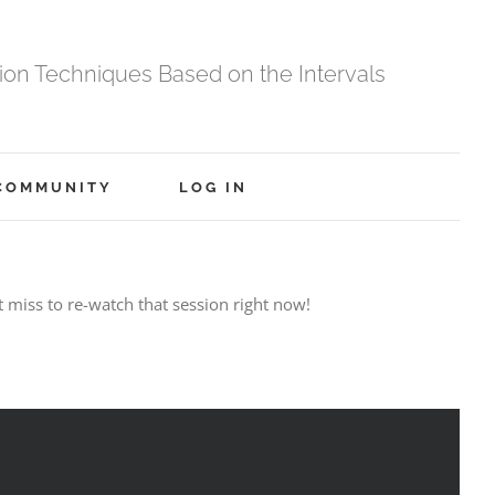
tion Techniques Based on the Intervals
COMMUNITY
LOG IN
t miss to re-watch that session right now!