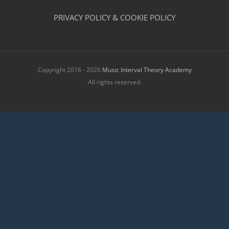
PRIVACY POLICY & COOKIE POLICY
Copyright 2016 - 2026
Music Interval Theory Academy
All rights reserved.