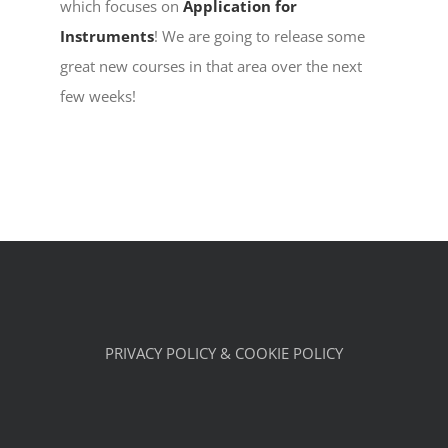
which focuses on
Application for
Instruments
! We are going to release some
great new courses in that area over the next
few weeks!
PRIVACY POLICY & COOKIE POLICY