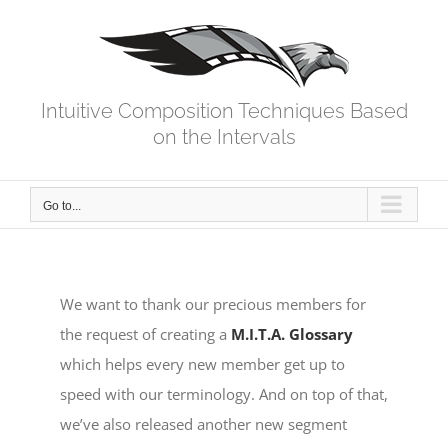
Skip
to
content
Intuitive Composition Techniques Based
on the Intervals
Go to...
We want to thank our precious members for
the request of creating a
M.I.T.A. Glossary
which helps every new member get up to
speed with our terminology. And on top of that,
we’ve also released another new segment