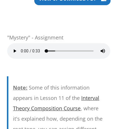
"Mystery" - Assignment
Note:
Some of this information
appears in Lesson 11 of the
Interval
Theory Composition Course
, where
it's explained how, depending on the
root tone, you can assign different