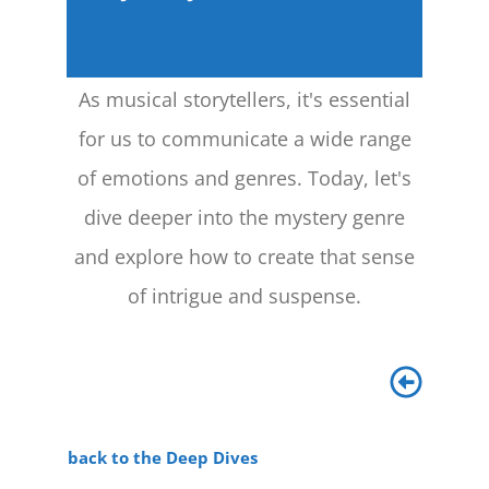
As musical storytellers, it's essential
for us to communicate a wide range
of emotions and genres. Today, let's
dive deeper into the mystery genre
and explore how to create that sense
of intrigue and suspense.
back to the Deep Dives