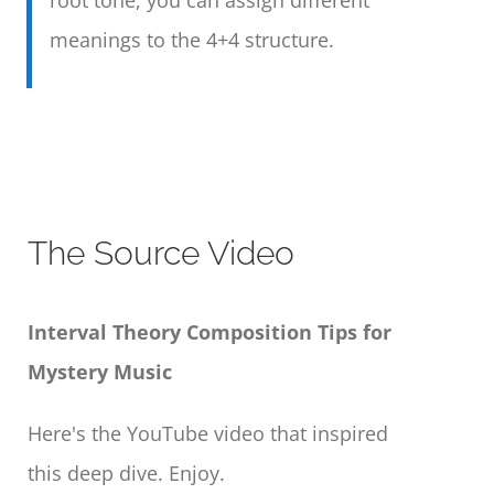
meanings to the 4+4 structure.
The Source Video
Interval Theory Composition Tips for
Mystery Music
Here's the YouTube video that inspired
this deep dive. Enjoy.