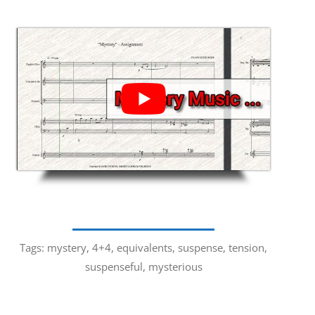
Tags: mystery, 4+4, equivalents, suspense, tension,
suspenseful, mysterious