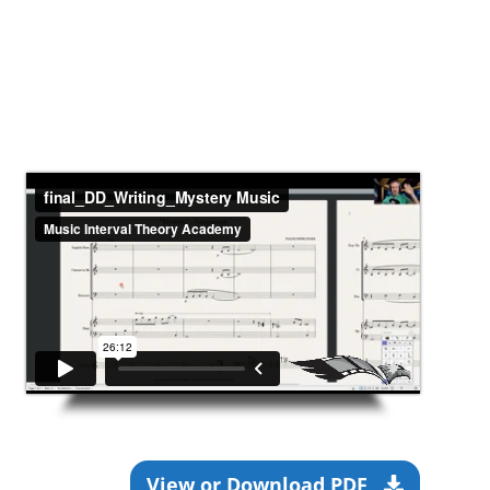
View or Download PDF