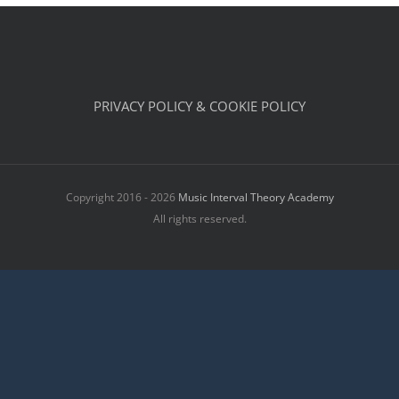
PRIVACY POLICY & COOKIE POLICY
Copyright 2016 - 2026
Music Interval Theory Academy
All rights reserved.