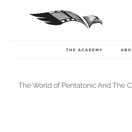
Skip
to
content
THE ACADEMY
ABO
The World of Pentatonic And The C