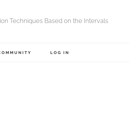
tion Techniques Based on the Intervals
COMMUNITY
LOG IN