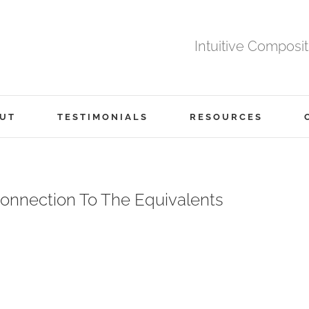
Intuitive Composi
UT
TESTIMONIALS
RESOURCES
onnection To The Equivalents