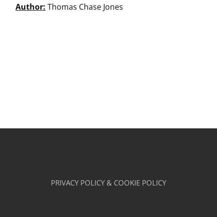
Author:
Thomas Chase Jones
PRIVACY POLICY & COOKIE POLICY