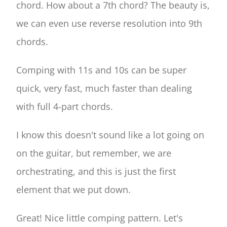
chord. How about a 7th chord? The beauty is,
we can even use reverse resolution into 9th
chords.
Comping with 11s and 10s can be super
quick, very fast, much faster than dealing
with full 4-part chords.
I know this doesn't sound like a lot going on
on the guitar, but remember, we are
orchestrating, and this is just the first
element that we put down.
Great! Nice little comping pattern. Let's