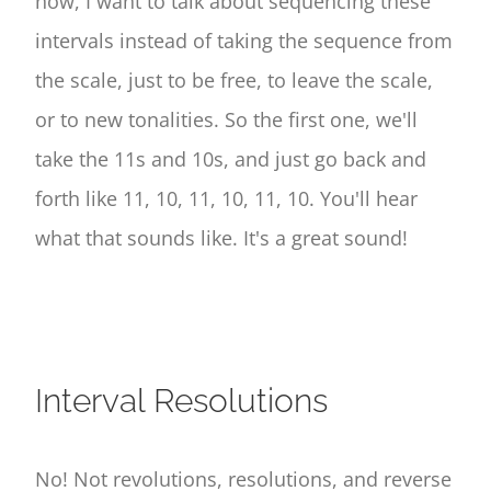
now, I want to talk about sequencing these
intervals instead of taking the sequence from
the scale, just to be free, to leave the scale,
or to new tonalities. So the first one, we'll
take the 11s and 10s, and just go back and
forth like 11, 10, 11, 10, 11, 10. You'll hear
what that sounds like. It's a great sound!
Interval Resolutions
No! Not revolutions, resolutions, and reverse