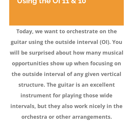
Using the OI 11 & 10
Today, we want to orchestrate on the
guitar using the outside interval (OI). You
will be surprised about how many musical
opportunities show up when focusing on
the outside interval of any given vertical
structure. The guitar is an excellent
instrument for playing those wide
intervals, but they also work nicely in the
orchestra or other arrangements.