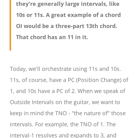
they're generally large intervals, like
10s or 11s. A great example of a chord
OI would be a three-part 13th chord.
That chord has an 11 in it.
Today, we'll orchestrate using 11s and 10s.
11s, of course, have a PC (Position Change) of
1, and 10s have a PC of 2. When we speak of
Outside Intervals on the guitar, we want to
keep in mind the TNO - "the nature of" those
intervals. For example, the TNO of 1. The
interval-1 resolves and expands to 3, and