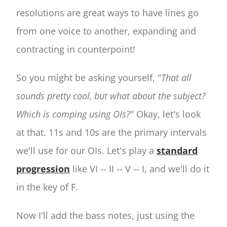
resolutions are great ways to have lines go
from one voice to another, expanding and
contracting in counterpoint!
So you might be asking yourself, "
That all
sounds pretty cool, but what about the subject?
Which is comping using OIs?
" Okay, let's look
at that. 11s and 10s are the primary intervals
we'll use for our OIs. Let's play a
standard
progression
like VI -- II -- V -- I, and we'll do it
in the key of F.
Now I'll add the bass notes, just using the