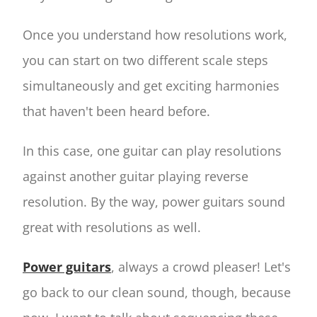
Once you understand how resolutions work,
you can start on two different scale steps
simultaneously and get exciting harmonies
that haven't been heard before.
In this case, one guitar can play resolutions
against another guitar playing reverse
resolution. By the way, power guitars sound
great with resolutions as well.
Power guitars
, always a crowd pleaser! Let's
go back to our clean sound, though, because