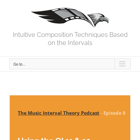
Skip
to
content
Intuitive Composition Techniques Based
on the Intervals
Go to...
The Music Interval Theory Podcast
-
Episode 8