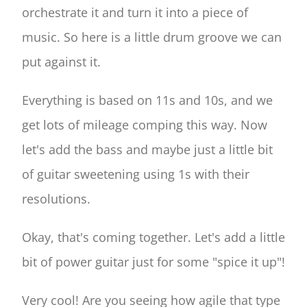
orchestrate it and turn it into a piece of
music. So here is a little drum groove we can
put against it.
Everything is based on 11s and 10s, and we
get lots of mileage comping this way. Now
let's add the bass and maybe just a little bit
of guitar sweetening using 1s with their
resolutions.
Okay, that's coming together. Let's add a little
bit of power guitar just for some "spice it up"!
Very cool! Are you seeing how agile that type