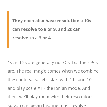
They each also have resolutions: 10s
can resolve to 8 or 9, and 2s can
resolve to a 3 or 4.
1s and 2s are generally not OIs, but their PCs
are. The real magic comes when we combine
these intervals. Let's start with 11s and 10s
and play scale #1 - the Ionian mode. And
then, we'll play them with their resolutions
so you can begin hearing music evolve.