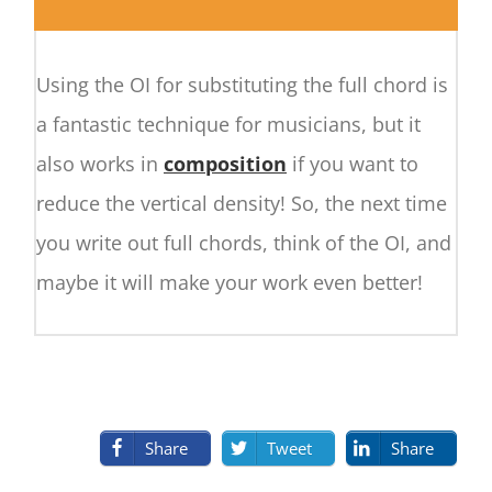
Using the OI for substituting the full chord is
a fantastic technique for musicians, but it
also works in
composition
if you want to
reduce the vertical density! So, the next time
you write out full chords, think of the OI, and
maybe it will make your work even better!
Share
Tweet
Share