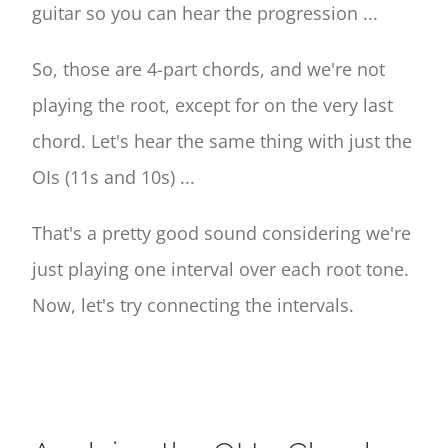
guitar so you can hear the progression ...
So, those are 4-part chords, and we're not
playing the root, except for on the very last
chord. Let's hear the same thing with just the
OIs (11s and 10s) ...
That's a pretty good sound considering we're
just playing one interval over each root tone.
Now, let's try connecting the intervals.