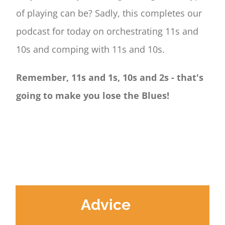
of playing can be? Sadly, this completes our
podcast for today on orchestrating 11s and
10s and comping with 11s and 10s.
Remember, 11s and 1s, 10s and 2s - that's
going to make you lose the Blues!
Advice