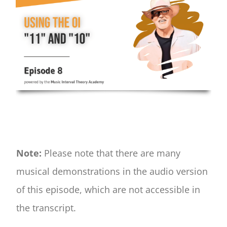
Note:
Please note that there are many
musical demonstrations in the audio version
of this episode, which are not accessible in
the transcript.