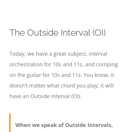
The Outside Interval (OI)
Today, we have a great subject, interval
orchestration for 10s and 11s, and comping
on the guitar for 10s and 11s. You know, it
doesn't matter what chord you play; it will
have an Outside Interval (OI).
When we speak of Outside Intervals,