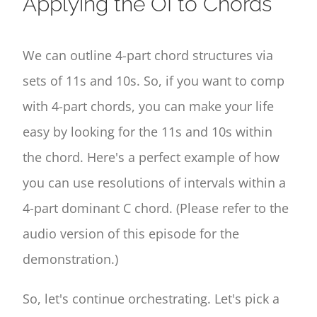
Applying the OI to Chords
We can outline 4-part chord structures via
sets of 11s and 10s. So, if you want to comp
with 4-part chords, you can make your life
easy by looking for the 11s and 10s within
the chord. Here's a perfect example of how
you can use resolutions of intervals within a
4-part dominant C chord. (Please refer to the
audio version of this episode for the
demonstration.)
So, let's continue orchestrating. Let's pick a