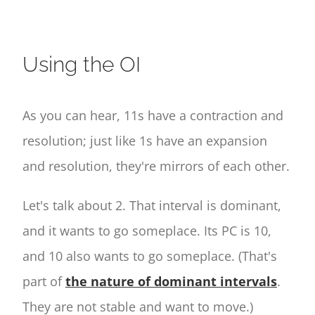
Using the OI
As you can hear, 11s have a contraction and
resolution; just like 1s have an expansion
and resolution, they're mirrors of each other.
Let's talk about 2. That interval is dominant,
and it wants to go someplace. Its PC is 10,
and 10 also wants to go someplace. (That's
part of
the nature of dominant intervals
.
They are not stable and want to move.)