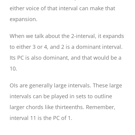
either voice of that interval can make that
expansion.
When we talk about the 2-interval, it expands
to either 3 or 4, and 2 is a dominant interval.
Its PC is also dominant, and that would be a
10.
OIs are generally large intervals. These large
intervals can be played in sets to outline
larger chords like thirteenths. Remember,
interval 11 is the PC of 1.