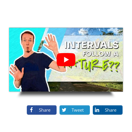
Share
Tweet
Share