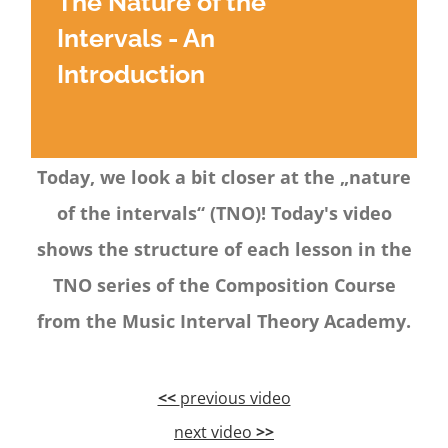
The Nature of the
Intervals - An
Introduction
Today, we look a bit closer at the „nature
of the intervals“ (TNO)! Today's video
shows the structure of each lesson in the
TNO series of the Composition Course
from the Music Interval Theory Academy.
<<
previous video
next video
>>