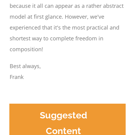
because it all can appear as a rather abstract
model at first glance. However, we've
experienced that it's the most practical and
shortest way to complete freedom in
composition!
Best always,
Frank
Suggested
Content