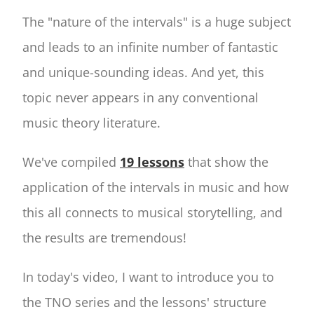
The "nature of the intervals" is a huge subject
and leads to an infinite number of fantastic
and unique-sounding ideas. And yet, this
topic never appears in any conventional
music theory literature.
We've compiled
19 lessons
that show the
application of the intervals in music and how
this all connects to musical storytelling, and
the results are tremendous!
In today's video, I want to introduce you to
the TNO series and the lessons' structure