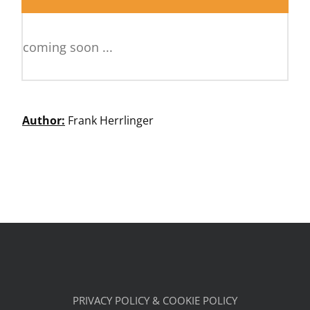
coming soon ...
Author:
Frank Herrlinger
PRIVACY POLICY & COOKIE POLICY