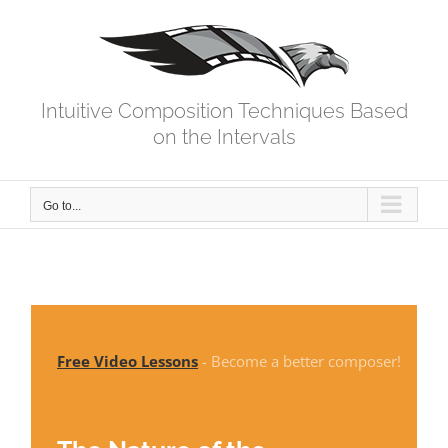
Skip
to
content
Intuitive Composition Techniques Based
on the Intervals
Go to...
Free Video Lessons
- Become a better composer!